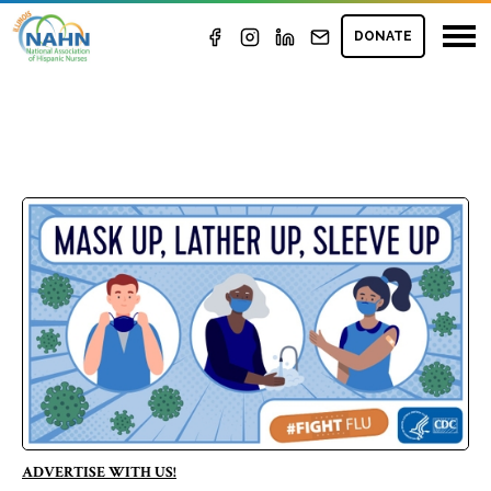
DONATE
ADVERTISE WITH US!