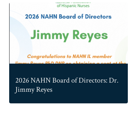
2026 NAHN Board of Directors: Dr.
Jimmy Reyes