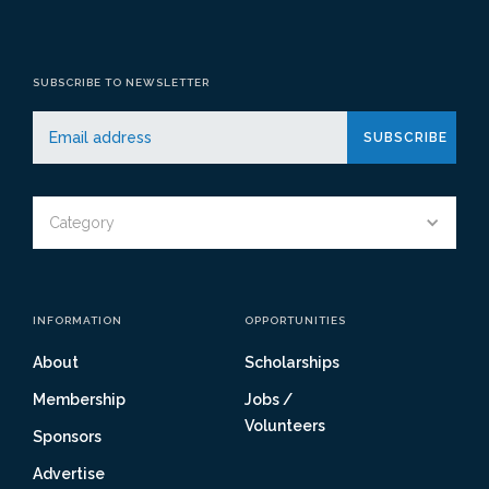
SUBSCRIBE TO NEWSLETTER
Category
INFORMATION
OPPORTUNITIES
About
Scholarships
Membership
Jobs /
Volunteers
Sponsors
Advertise