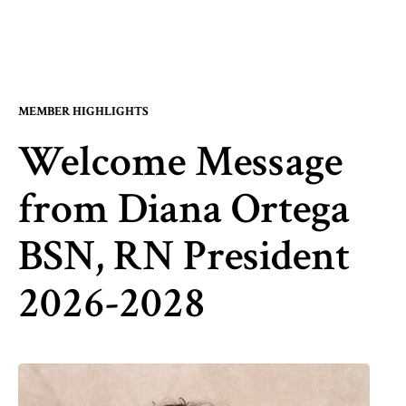
MEMBER HIGHLIGHTS
Welcome Message
from Diana Ortega
BSN, RN President
2026-2028