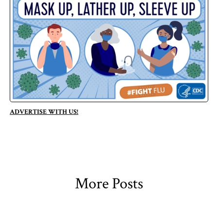
ADVERTISE WITH US!
More Posts