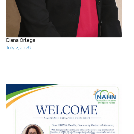
Diana Ortega
July 2, 2026