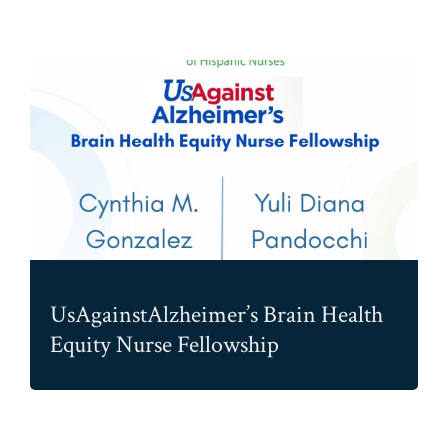
UsAgainstAlzheimer’s Brain Health
Equity Nurse Fellowship