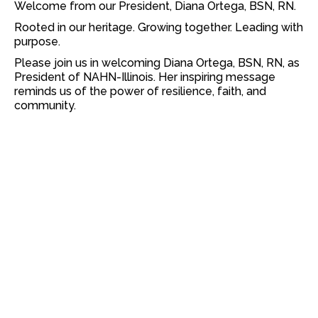
Welcome from our President, Diana Ortega, BSN, RN.
Rooted in our heritage. Growing together. Leading with
purpose.
Please join us in welcoming Diana Ortega, BSN, RN, as
President of NAHN-Illinois. Her inspiring message
reminds us of the power of resilience, faith, and
community.