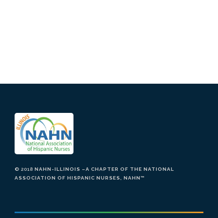
© 2018
NAHN-ILLINOIS –A CHAPTER OF THE NATIONAL
ASSOCIATION OF HISPANIC NURSES, NAHN
™