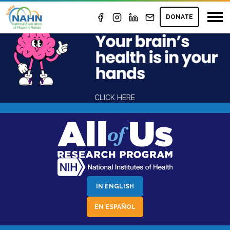
GRANTS
DONATE
CLICK HERE
IN ENGLISH
EN ESPAÑOL