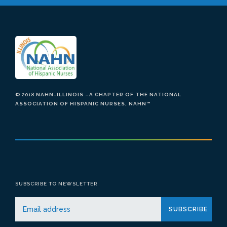
© 2018
NAHN-ILLINOIS –A CHAPTER OF THE NATIONAL
ASSOCIATION OF HISPANIC NURSES, NAHN
™
SUBSCRIBE TO NEWSLETTER