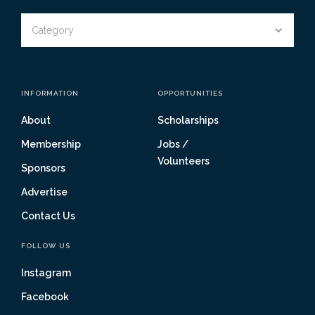
Category
INFORMATION
OPPORTUNITIES
About
Scholarships
Membership
Jobs /
Volunteers
Sponsors
Advertise
Contact Us
FOLLOW US
Instagram
Facebook