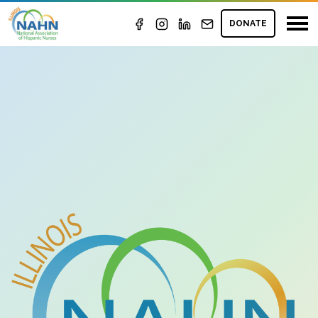
DONATE