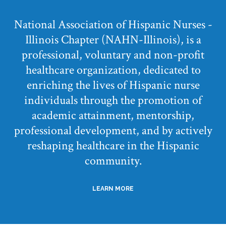
National Association of Hispanic Nurses -
Illinois Chapter (NAHN-Illinois), is a
professional, voluntary and non-profit
healthcare organization, dedicated to
enriching the lives of Hispanic nurse
individuals through the promotion of
academic attainment, mentorship,
professional development, and by actively
reshaping healthcare in the Hispanic
community.
LEARN MORE