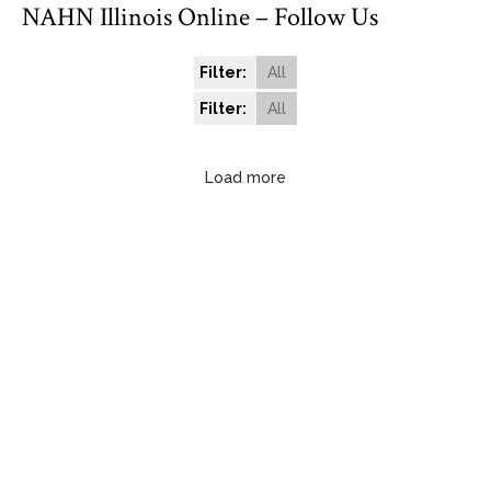
NAHN Illinois Online – Follow Us
Filter:
All
Filter:
All
Load more