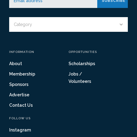
Category
INFORMATION
OPPORTUNITIES
About
Scholarships
Membership
Jobs /
Volunteers
Sponsors
Advertise
Contact Us
FOLLOW US
Instagram