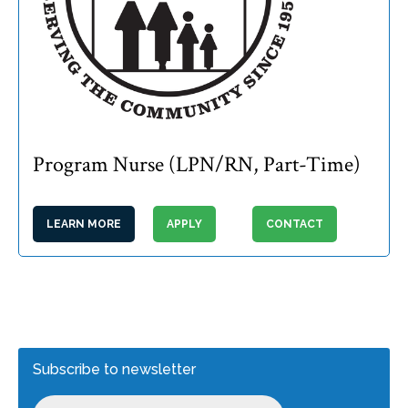
Program Nurse (LPN/RN, Part-Time)
LEARN MORE
APPLY
CONTACT
Subscribe to newsletter