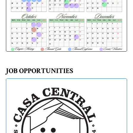
JOB OPPORTUNITIES