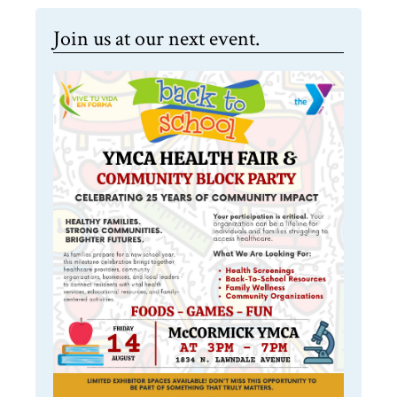
Join us at our next event.