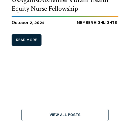
Equity Nurse Fellowship
October 2, 2021
MEMBER HIGHLIGHTS
READ MORE
VIEW ALL POSTS