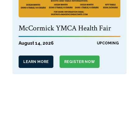
McCormick YMCA Health Fair
August 14, 2026
UPCOMING
LEARN MORE
REGISTER NOW