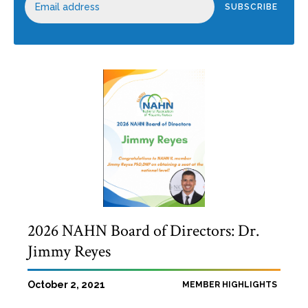
2026 NAHN Board of Directors: Dr.
Jimmy Reyes
October 2, 2021
MEMBER HIGHLIGHTS