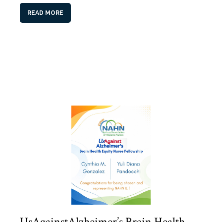
READ MORE
UsAgainstAlzheimer’s Brain Health