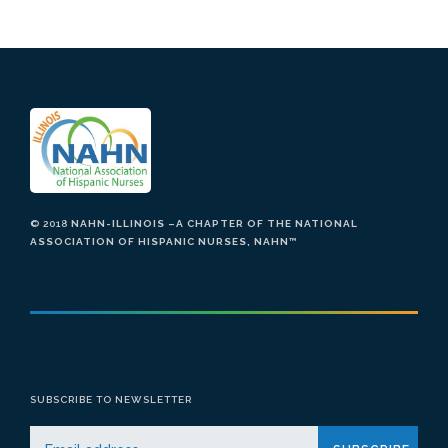
© 2018
NAHN-ILLINOIS –A CHAPTER OF THE NATIONAL
ASSOCIATION OF HISPANIC NURSES, NAHN
™
SUBSCRIBE TO NEWSLETTER