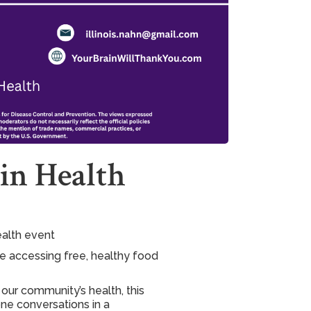
in Health
ealth event
le accessing free, healthy food
our community’s health, this
ne conversations in a