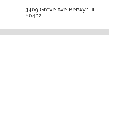
3409 Grove Ave Berwyn, IL
60402