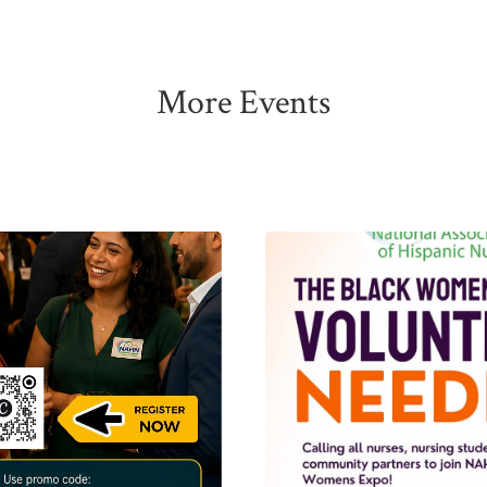
More Events