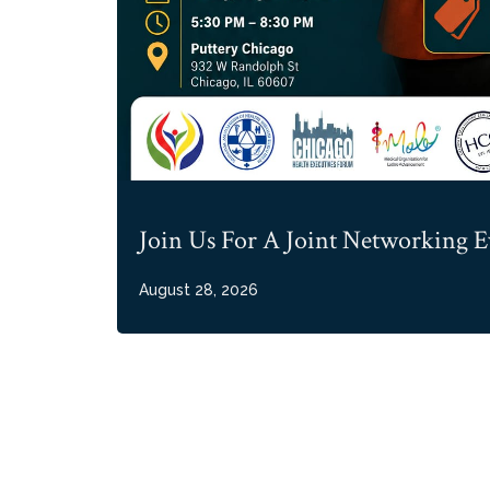
Join Us For A Joint Networking E
August 28, 2026