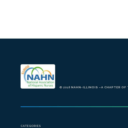
© 2018
NAHN-ILLINOIS –A CHAPTER OF
CATEGORIES