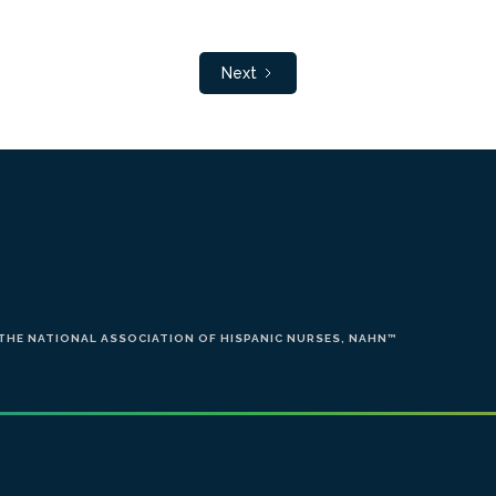
Next
 THE NATIONAL ASSOCIATION OF HISPANIC NURSES, NAHN
™