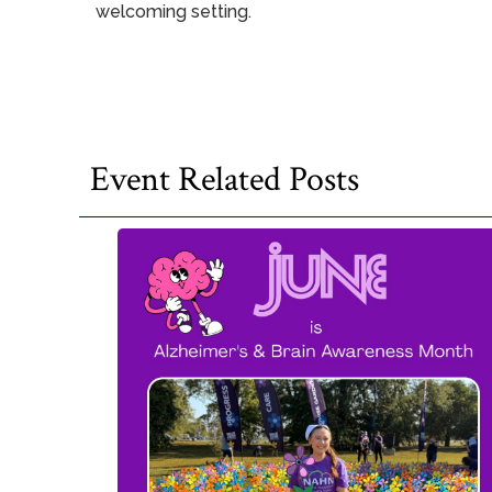
welcoming setting.
Event Related Posts