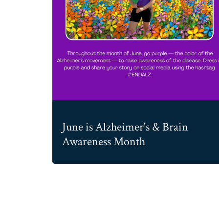
June is Alzheimer's & Brain
Awareness Month