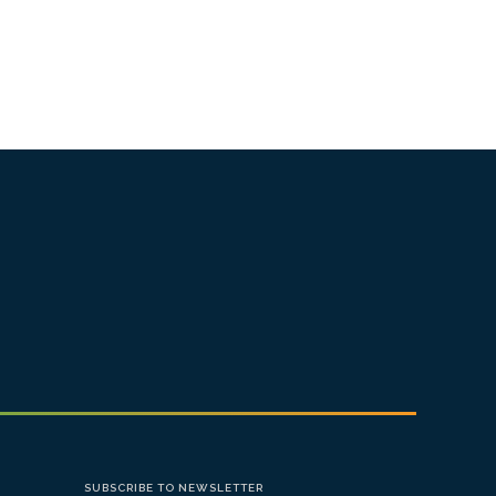
SUBSCRIBE TO NEWSLETTER