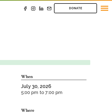
DONATE
When
July 30, 2026
5:00 pm
to
7:00 pm
Where