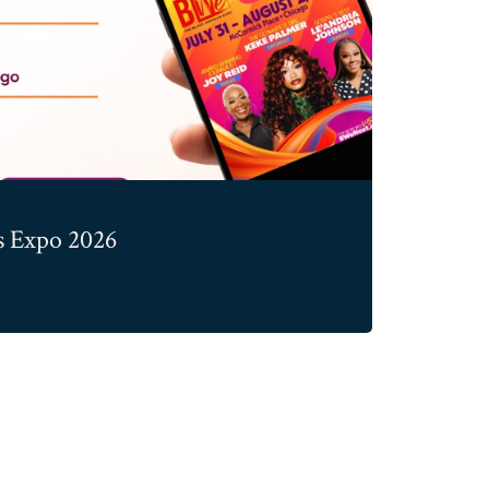
 Expo 2026