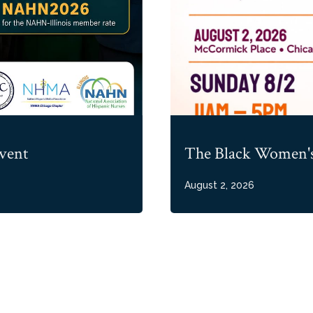
vent
The Black Women's
August 2, 2026