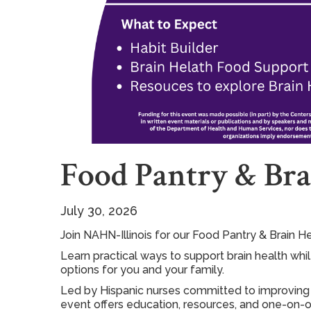
Food Pantry & Bra
July 30, 2026
Join NAHN-Illinois for our Food Pantry & Brain H
Learn practical ways to support brain health whi
options for you and your family.
Led by Hispanic nurses committed to improving 
event offers education, resources, and one-on-o